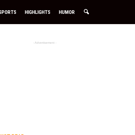
SPORTS
HIGHLIGHTS
HUMOR
- Advertisement -