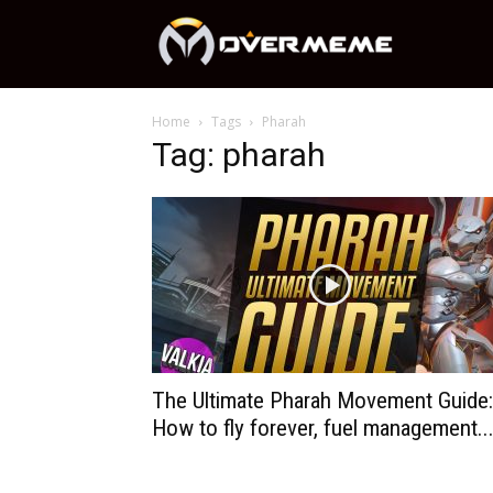
OverMeme
Home
Tags
Pharah
Tag: pharah
The Ultimate Pharah Movement Guide:
How to fly forever, fuel management..