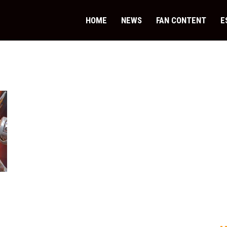
HOME
NEWS
FAN CONTENT
E
.