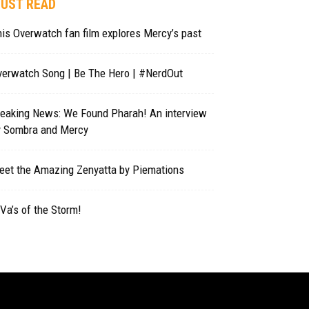
UST READ
is Overwatch fan film explores Mercy’s past
verwatch Song | Be The Hero | #NerdOut
reaking News: We Found Pharah! An interview
y Sombra and Mercy
eet the Amazing Zenyatta by Piemations
Va’s of the Storm!