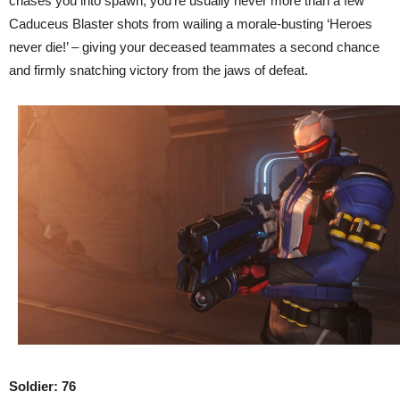
chases you into spawn, you’re usually never more than a few
Caduceus Blaster shots from wailing a morale-busting ‘Heroes
never die!’ – giving your deceased teammates a second chance
and firmly snatching victory from the jaws of defeat.
Soldier: 76