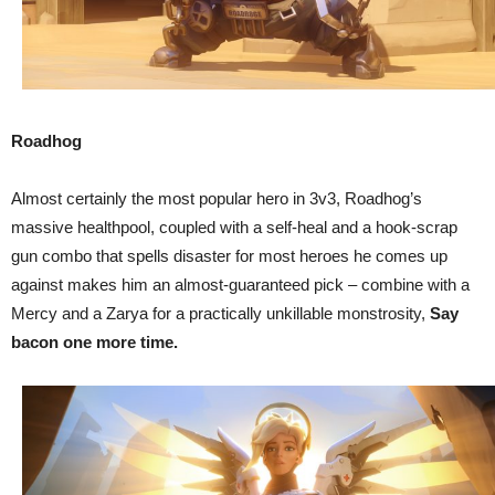
Roadhog
Almost certainly the most popular hero in 3v3, Roadhog’s
massive healthpool, coupled with a self-heal and a hook-scrap
gun combo that spells disaster for most heroes he comes up
against makes him an almost-guaranteed pick – combine with a
Mercy and a Zarya for a practically unkillable monstrosity,
Say
bacon one more time.