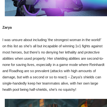
Zarya
I was unsure about including ‘the strongest woman in the world!’
on this list as she’s all but incapable of winning 1v1 fights against
most heroes, but there’s no denying her lethality and protective
abilities when used properly: Her shielding abilities are second-to-
none for saving lives, especially in a game mode where Reinhardt
and Roadhog are so prevalent (attacks with high amounts of
damage, but with a second or so to react) – Zarya’s shields can
single-handedly keep her teammates alive, with her own large
health pool being half-shields, she’s no squishy!