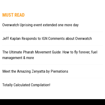
MUST READ
Overwatch Uprising event extended one more day
Jeff Kaplan Responds to IGN Comments about Overwatch
The Ultimate Pharah Movement Guide: How to fly forever, fuel
management & more
Meet the Amazing Zenyatta by Piemations
Totally Calculated Compilation!