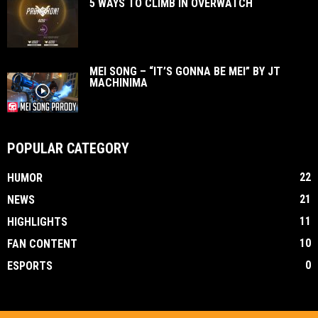
5 WAYS TO CLIMB IN OVERWATCH
MEI SONG – “IT’S GONNA BE MEI” BY JT
MACHINIMA
POPULAR CATEGORY
22
HUMOR
21
NEWS
11
HIGHLIGHTS
10
FAN CONTENT
0
ESPORTS