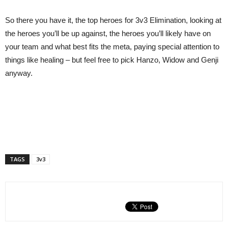
So there you have it, the top heroes for 3v3 Elimination, looking at
the heroes you’ll be up against, the heroes you’ll likely have on
your team and what best fits the meta, paying special attention to
things like healing – but feel free to pick Hanzo, Widow and Genji
anyway.
TAGS
3v3