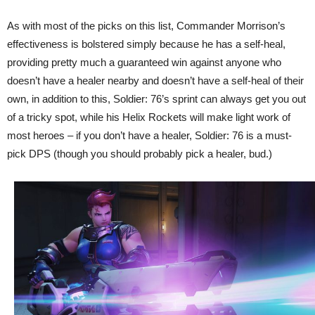
As with most of the picks on this list, Commander Morrison’s
effectiveness is bolstered simply because he has a self-heal,
providing pretty much a guaranteed win against anyone who
doesn’t have a healer nearby and doesn’t have a self-heal of their
own, in addition to this, Soldier: 76’s sprint can always get you out
of a tricky spot, while his Helix Rockets will make light work of
most heroes – if you don’t have a healer, Soldier: 76 is a must-
pick DPS (though you should probably pick a healer, bud.)