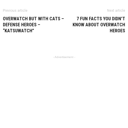
Previous article
Next article
OVERWATCH BUT WITH CATS –
7 FUN FACTS YOU DIDN’T
DEFENSE HEROES –
KNOW ABOUT OVERWATCH
“KATSUWATCH”
HEROES
- Advertisement -