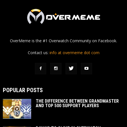
OverMeme is the #1 Overwatch Community on Facebook.
Contact us:
info at overmeme dot com
POPULAR POSTS
THE DIFFERENCE BETWEEN GRANDMASTER
AND TOP 500 SUPPORT PLAYERS