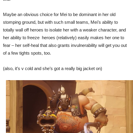
Maybe an obvious choice for Mei to be dominant in her old
stomping ground, but with such small teams, Mei’s ability to
totally wall off heroes to isolate her with a weaker character, and
her ability to freeze heroes (relatively) easily makes her one to
fear – her self-heal that also grants invulnerability will get you out
of a few tights spots, too.
(also, it’s v cold and she’s got a really big jacket on)