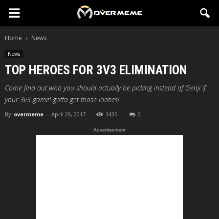
Home
News
News
TOP HEROES FOR 3V3 ELIMINATION
Come find out who you should actually be picking instead of Genji if
your 3v3 game! gotta get those looties!
By
overmeme
-
April 29, 2017
3435
0
Advertisement