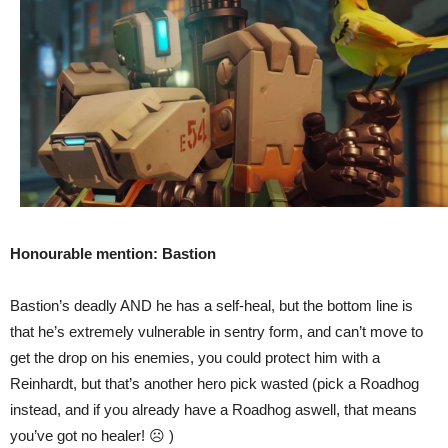
Honourable mention: Bastion
Bastion’s deadly AND he has a self-heal, but the bottom line is
that he’s extremely vulnerable in sentry form, and can’t move to
get the drop on his enemies, you could protect him with a
Reinhardt, but that’s another hero pick wasted (pick a Roadhog
instead, and if you already have a Roadhog aswell, that means
you’ve got no healer! ☹ )