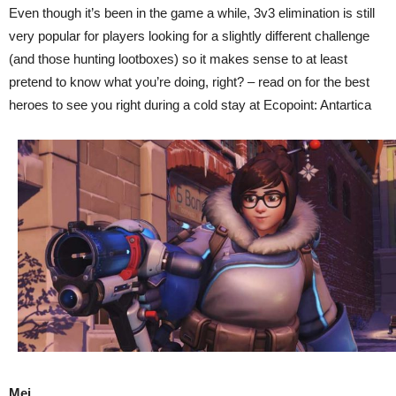
Even though it’s been in the game a while, 3v3 elimination is still
very popular for players looking for a slightly different challenge
(and those hunting lootboxes) so it makes sense to at least
pretend to know what you’re doing, right? – read on for the best
heroes to see you right during a cold stay at Ecopoint: Antartica
Mei