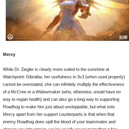
Mercy
While Dr. Ziegler is clearly more suited to the sunshine at
Watchpoint: Gibraltar, her usefulness in 3v3 (when used properly)
cannot be overstated, she can infinitely multiply the effectiveness
of a McCree or a Widowmaker (who, otherwise, would have no
way to regain health) and can also go a long way to supporting
Roadhog to make him just about unstoppable, but what sets
Mercy apart from her support counterparts is that when that
enemy Roadhog does spill the blood of your teammates and