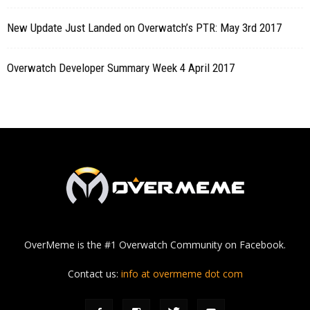
New Update Just Landed on Overwatch’s PTR: May 3rd 2017
Overwatch Developer Summary Week 4 April 2017
OverMeme is the #1 Overwatch Community on Facebook.
Contact us:
info at overmeme dot com