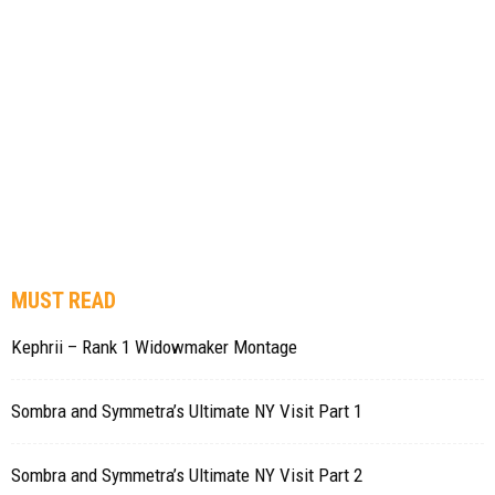
MUST READ
Kephrii – Rank 1 Widowmaker Montage
Sombra and Symmetra’s Ultimate NY Visit Part 1
Sombra and Symmetra’s Ultimate NY Visit Part 2