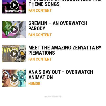
THEME SONGS
FAN CONTENT
GREMLIN – AN OVERWATCH
PARODY
FAN CONTENT
MEET THE AMAZING ZENYATTA BY
PIEMATIONS
FAN CONTENT
ANA’S DAY OUT – OVERWATCH
ANIMATION
HUMOR
- Advertisement -