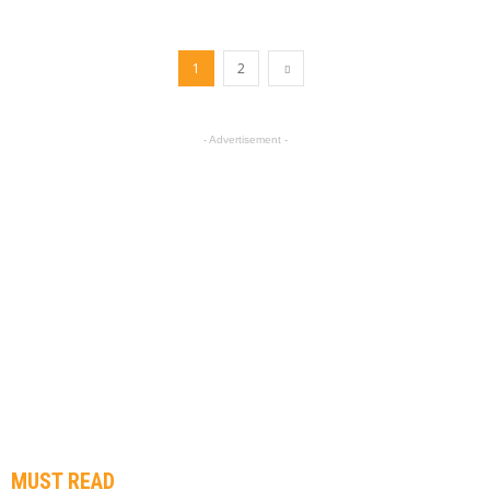
1
2
- Advertisement -
MUST READ