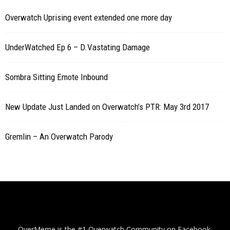
Overwatch Uprising event extended one more day
UnderWatched Ep 6 – D.Vastating Damage
Sombra Sitting Emote Inbound
New Update Just Landed on Overwatch’s PTR: May 3rd 2017
Gremlin – An Overwatch Parody
OverMeme is the #1 Overwatch Community on Facebook.