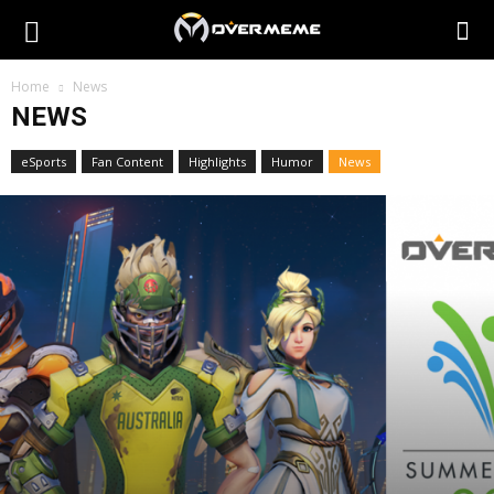
Home
News
NEWS
eSports
Fan Content
Highlights
Humor
News