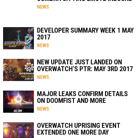
NEWS
DEVELOPER SUMMARY WEEK 1 MAY
2017
NEWS
NEW UPDATE JUST LANDED ON
OVERWATCH’S PTR: MAY 3RD 2017
NEWS
MAJOR LEAKS CONFIRM DETAILS
ON DOOMFIST AND MORE
NEWS
OVERWATCH UPRISING EVENT
EXTENDED ONE MORE DAY