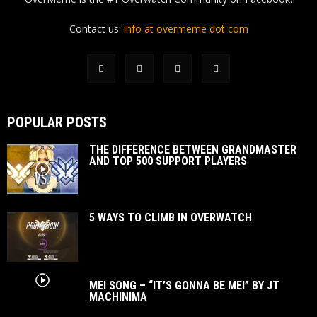
Contact us:
info at overmeme dot com
POPULAR POSTS
THE DIFFERENCE BETWEEN GRANDMASTER
AND TOP 500 SUPPORT PLAYERS
5 WAYS TO CLIMB IN OVERWATCH
MEI SONG – “IT’S GONNA BE MEI” BY JT
MACHINIMA