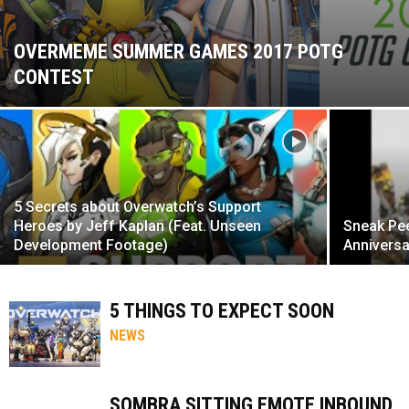
OVERMEME SUMMER GAMES 2017 POTG
CONTEST
5 Secrets about Overwatch’s Support
Heroes by Jeff Kaplan (Feat. Unseen
Sneak Pe
Development Footage)
Anniversa
5 THINGS TO EXPECT SOON
NEWS
SOMBRA SITTING EMOTE INBOUND