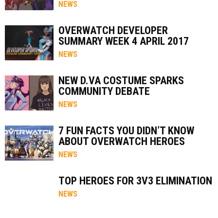
NEWS
OVERWATCH DEVELOPER
SUMMARY WEEK 4 APRIL 2017
NEWS
NEW D.VA COSTUME SPARKS
COMMUNITY DEBATE
NEWS
7 FUN FACTS YOU DIDN’T KNOW
ABOUT OVERWATCH HEROES
NEWS
TOP HEROES FOR 3V3 ELIMINATION
NEWS