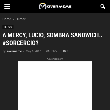
Home
Humor
Humor
A MERCY, LUCIO, SOMBRA SANDWICH..
#SORCERCIO?
By
overmeme
-
May 6, 2017
3325
0
Advertisement