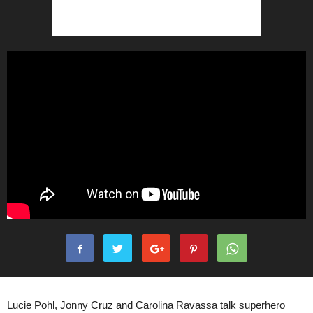
Lucie Pohl, Jonny Cruz and Carolina Ravassa talk superhero