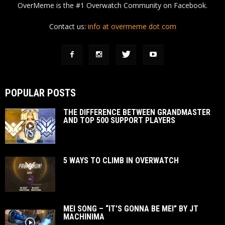
OverMeme is the #1 Overwatch Community on Facebook.
Contact us:
info at overmeme dot com
POPULAR POSTS
THE DIFFERENCE BETWEEN GRANDMASTER
AND TOP 500 SUPPORT PLAYERS
5 WAYS TO CLIMB IN OVERWATCH
MEI SONG – “IT’S GONNA BE MEI” BY JT
MACHINIMA