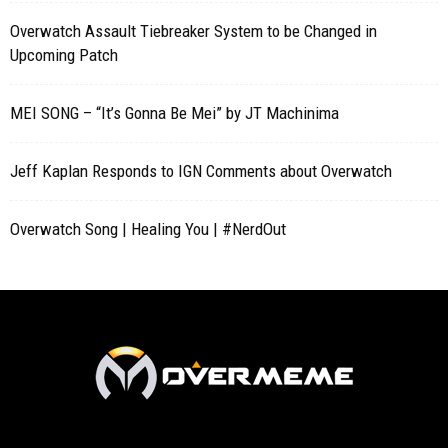
Overwatch Assault Tiebreaker System to be Changed in
Upcoming Patch
MEI SONG – “It’s Gonna Be Mei” by JT Machinima
Jeff Kaplan Responds to IGN Comments about Overwatch
Overwatch Song | Healing You | #NerdOut