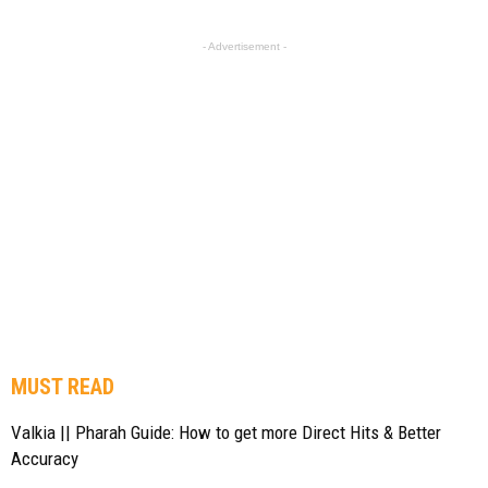
- Advertisement -
MUST READ
Valkia || Pharah Guide: How to get more Direct Hits & Better
Accuracy