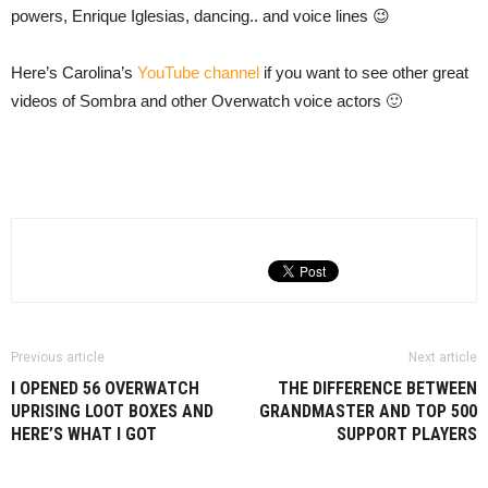
powers, Enrique Iglesias, dancing.. and voice lines 😉
Here’s Carolina’s
YouTube channel
if you want to see other great
videos of Sombra and other Overwatch voice actors 🙂
Previous article
Next article
I OPENED 56 OVERWATCH
THE DIFFERENCE BETWEEN
UPRISING LOOT BOXES AND
GRANDMASTER AND TOP 500
HERE’S WHAT I GOT
SUPPORT PLAYERS