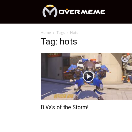
OverMeme
Home
Tags
Hots
Tag: hots
D.Va’s of the Storm!