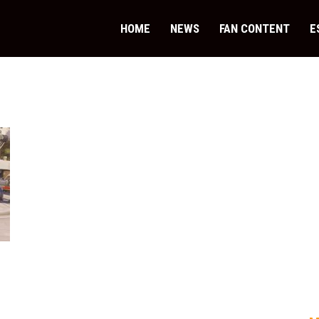
HOME
NEWS
FAN CONTENT
E