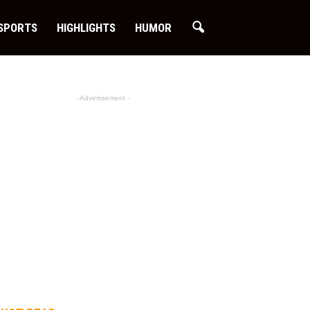
SPORTS
HIGHLIGHTS
HUMOR
- Advertisement -