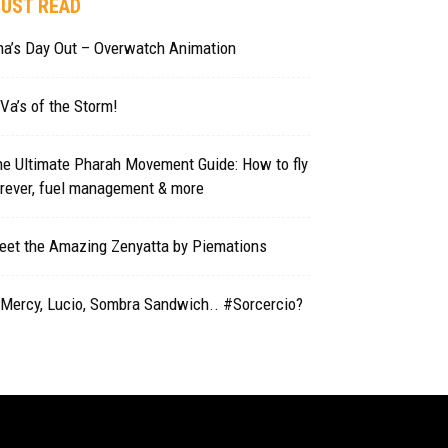
UST READ
na’s Day Out – Overwatch Animation
Va’s of the Storm!
e Ultimate Pharah Movement Guide: How to fly
orever, fuel management & more
eet the Amazing Zenyatta by Piemations
 Mercy, Lucio, Sombra Sandwich.. #Sorcercio?