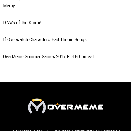
Mercy
D.Va’s of the Storm!
If Overwatch Characters Had Theme Songs
OverMeme Summer Games 2017 POTG Contest