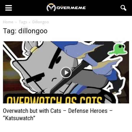
Home
Tags
Dillongoo
Tag: dillongoo
Overwatch but with Cats – Defense Heroes –
“Katsuwatch”