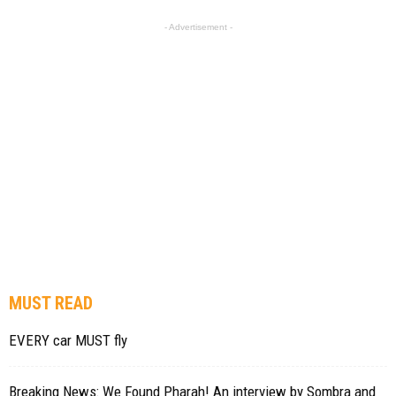
- Advertisement -
MUST READ
EVERY car MUST fly
Breaking News: We Found Pharah! An interview by Sombra and