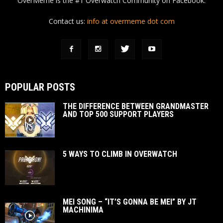
OverMeme is the #1 Overwatch Community on Facebook.
Contact us:
info at overmeme dot com
POPULAR POSTS
THE DIFFERENCE BETWEEN GRANDMASTER
AND TOP 500 SUPPORT PLAYERS
5 WAYS TO CLIMB IN OVERWATCH
MEI SONG – “IT’S GONNA BE MEI” BY JT
MACHINIMA