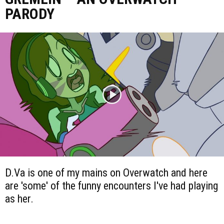
PARODY
D.Va is one of my mains on Overwatch and here
are 'some' of the funny encounters I've had playing
as her.