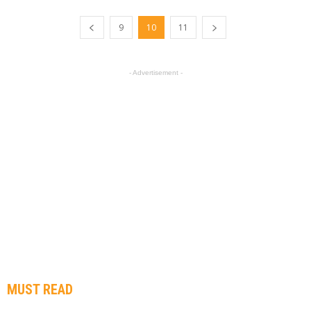
9
10
11
- Advertisement -
MUST READ