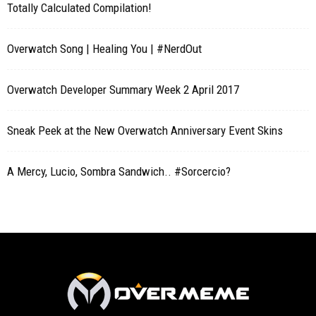
Totally Calculated Compilation!
Overwatch Song | Healing You | #NerdOut
Overwatch Developer Summary Week 2 April 2017
Sneak Peek at the New Overwatch Anniversary Event Skins
A Mercy, Lucio, Sombra Sandwich.. #Sorcercio?