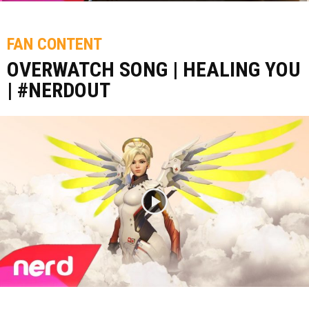
FAN CONTENT
OVERWATCH SONG | HEALING YOU
| #NERDOUT