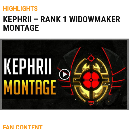
HIGHLIGHTS
KEPHRII – RANK 1 WIDOWMAKER
MONTAGE
FAN CONTENT