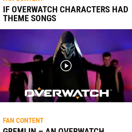
IF OVERWATCH CHARACTERS HAD
THEME SONGS
FAN CONTENT
GREMLIN – AN OVERWATCH