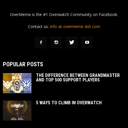
OverMeme is the #1 Overwatch Community on Facebook.
Contact us:
info at overmeme dot com
POPULAR POSTS
THE DIFFERENCE BETWEEN GRANDMASTER
AND TOP 500 SUPPORT PLAYERS
5 WAYS TO CLIMB IN OVERWATCH