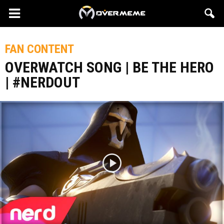
FAN CONTENT
OVERWATCH SONG | BE THE HERO
| #NERDOUT