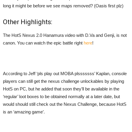
long it might be before we see maps removed? (Oasis first plz)
Other Highlights:
The HotS Nexus 2.0 Hanamura video with D.Va and Genji, is not
canon. You can watch the
epic battle right
here
!
According to Jeff ‘pls play out MOBA plsssssss’ Kaplan, console
players can still get the nexus challenge unlockables by playing
HotS on PC, but he added that soon they’ll be available in the
‘regular’ loot boxes to be obtained normally at a later date, but
would should still check out the Nexus Challenge, because HotS
is an ‘amazing game’.