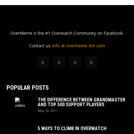
OverMeme is the #1 Overwatch Community on Facebook.
Contact us:
info at overmeme dot com
POPULAR POSTS
THE DIFFERENCE BETWEEN GRANDMASTER
AND TOP 500 SUPPORT PLAYERS
May 10, 2017
5 WAYS TO CLIMB IN OVERWATCH