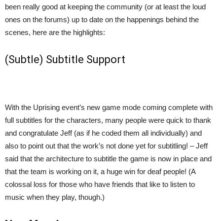
been really good at keeping the community (or at least the loud
ones on the forums) up to date on the happenings behind the
scenes, here are the highlights:
(Subtle) Subtitle Support
With the Uprising event’s new game mode coming complete with
full subtitles for the characters, many people were quick to thank
and congratulate Jeff (as if he coded them all individually) and
also to point out that the work’s not done yet for subtitling! – Jeff
said that the architecture to subtitle the game is now in place and
that the team is working on it, a huge win for deaf people! (A
colossal loss for those who have friends that like to listen to
music when they play, though.)