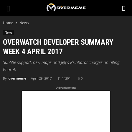
Home
News
News
OVERWATCH DEVELOPER SUMMARY
WEEK 4 APRIL 2017
Subtitle support, new maps and Jeff's Reinhardt charges an ulting
Pharah
By
overmeme
-
April 29, 2017
14201
0
Advertisement