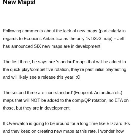
New Maps!
Following comments about the lack of new maps (particularly in
regards to Ecopoint: Antarctica as the only 1v1/3v3 map) – Jeff
has announced SIX new maps are in development!
The first three, he says are ‘standard’ maps that will be added to
the quick play/competitive rotation, they’re past initial playtesting
and will likely see a release this year! :O
The second three are ‘non-standard’ (Ecopoint: Antarctica etc)
maps that will NOT be added to the comp/QP rotation, no ETA on
those, but they are in development.
If Overwatch is going to be around for a long time like Blizzard IPs
and they keep on creating new maps at this rate, I wonder how