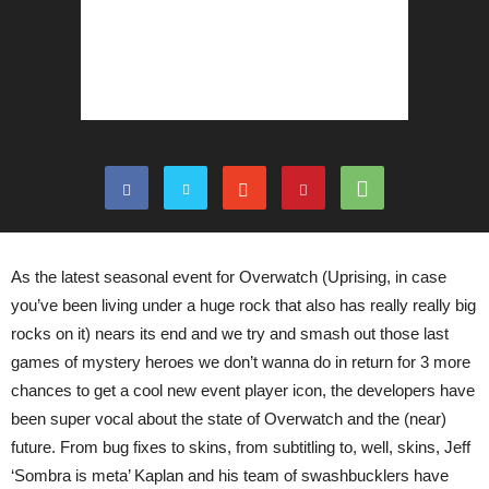
As the latest seasonal event for Overwatch (Uprising, in case
you’ve been living under a huge rock that also has really really big
rocks on it) nears its end and we try and smash out those last
games of mystery heroes we don’t wanna do in return for 3 more
chances to get a cool new event player icon, the developers have
been super vocal about the state of Overwatch and the (near)
future. From bug fixes to skins, from subtitling to, well, skins, Jeff
‘Sombra is meta’ Kaplan and his team of swashbucklers have