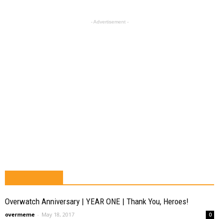
- Advertisement -
MUST READ
Overwatch Anniversary | YEAR ONE | Thank You, Heroes!
overmeme
-
May 18, 2017
0